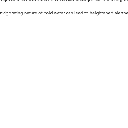
invigorating nature of cold water can lead to heightened alertne