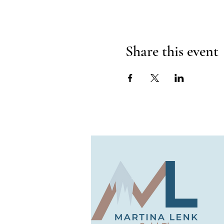
Share this event