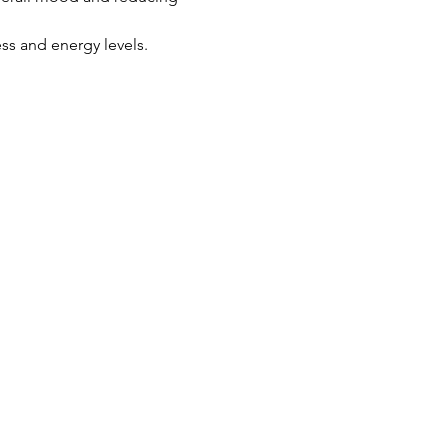
ss and energy levels.