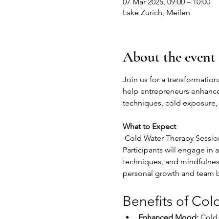
07 Mar 2025, 09:00 – 10:00
Lake Zurich, Meilen
About the event
Join us for a transformation
help entrepreneurs enhance 
techniques, cold exposure, 
What to Expect
 Cold Water Therapy Session
Participants will engage in
techniques, and mindfulnes
personal growth and team 
Benefits of Col
Enhanced Mood:
 Cold