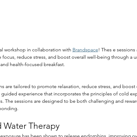
al workshop in collaboration with 
Brandspace
! Thes e sessions
focus, reduce stress, and boost overall well-being through a u
and health-focused breakfast.
s are tailored to promote relaxation, reduce stress, and boost o
 a guided experience that incorporates the principles of cold ex
s. The sessions are designed to be both challenging and rewar
bonding.
d Water Therapy
 exposure has been shown to release endorphins, improving o