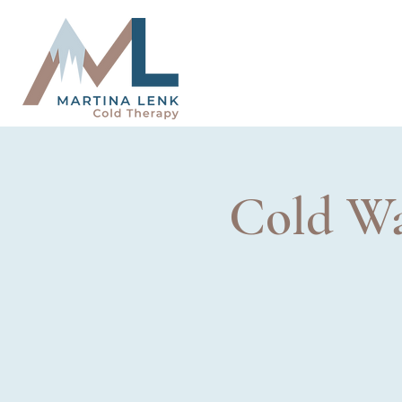
Cold Wa