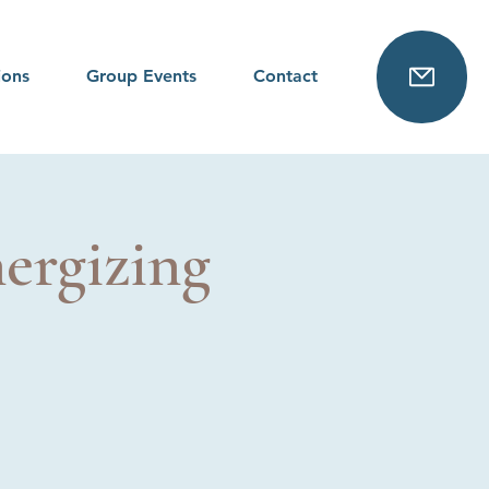
ions
Group Events
Contact
ergizing