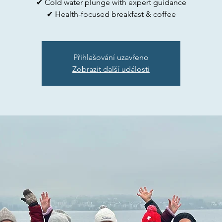
✔ Cold water plunge with expert guidance
✔ Health-focused breakfast & coffee
Přihlašování uzavřeno
Zobrazit další události