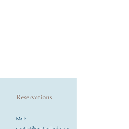
Reservations
Mail:
contact@martinalenk.com