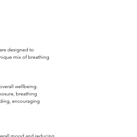
 are designed to 
nique mix of breathing 
verall wellbeing. 
posure, breathing 
ding, encouraging 
verall mood and reducing 