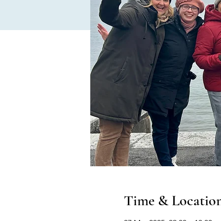
Time & Locatio