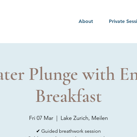
About
Private Sess
ter Plunge with En
Breakfast
Fri 07 Mar
  |  
Lake Zurich, Meilen
✔ Guided breathwork session