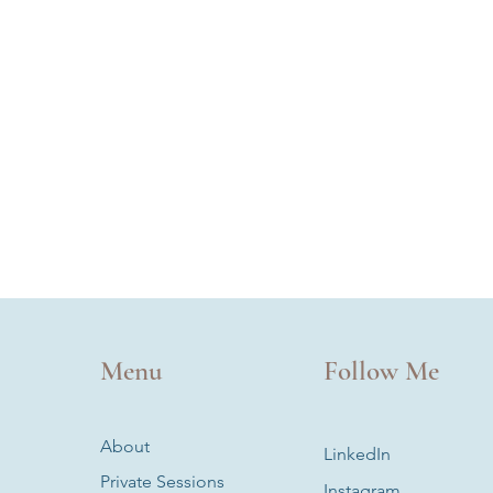
Menu
Follow Me
About
LinkedIn
Private Sessions
Instagram