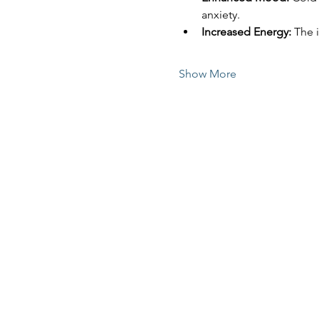
anxiety.
Increased Energy:
 The 
Show More